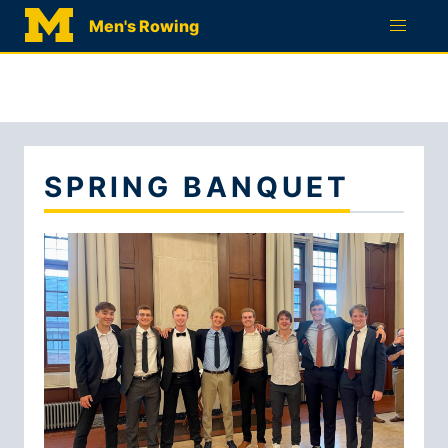
RECRUITMENT
Men's Rowing
QUESTIONNAIRE
SPRING BANQUET