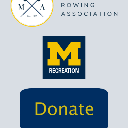
RECREATION