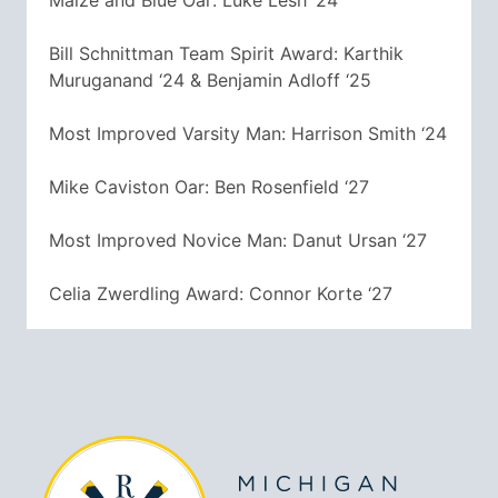
Maize and Blue Oar: Luke Lesh ‘24
Bill Schnittman Team Spirit Award: Karthik
Muruganand ‘24 & Benjamin Adloff ‘25
Most Improved Varsity Man: Harrison Smith ‘24
Mike Caviston Oar: Ben Rosenfield ‘27
Most Improved Novice Man: Danut Ursan ‘27
Celia Zwerdling Award: Connor Korte ‘27