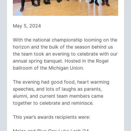
May 5, 2024
With the national championship looming on the
horizon and the bulk of the season behind us
the team took an evening to celebrate with our
annual spring banquet. Hosted in the Rogel
ballroom of the Michigan Union.
The evening had good food, heart warming
speeches, and lots of laughs as parents,
alumni, and current team members came
together to celebrate and reminisce.
This year’s awards recipients were: