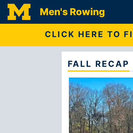
Men's Rowing
CLICK HERE TO 
FALL RECAP