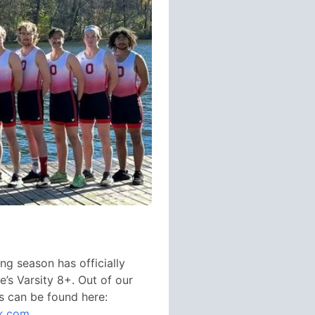
ng season has officially
e’s Varsity 8+. Out of our
ts can be found here:
2k.com