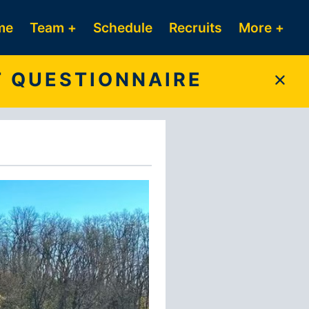
me
Team +
Schedule
Recruits
More +
T QUESTIONNAIRE