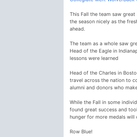
This Fall the team saw great
the season nicely as the fre
ahead.
The team as a whole saw grea
Head of the Eagle in Indiana
lessons were learned
Head of the Charles in Bosto
travel across the nation to c
alumni and donors who make 
While the Fall in some indivi
found great success and took
hunger for more medals will d
Row Blue!