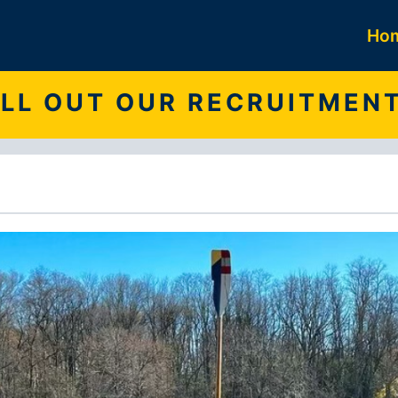
Ho
FILL OUT OUR RECRUITMEN