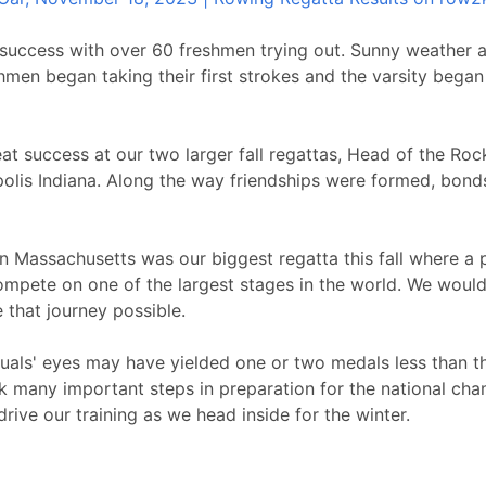
 success with over 60 freshmen trying out. Sunny weather 
shmen began taking their first strokes and the varsity bega
t success at our two larger fall regattas, Head of the Rock
polis Indiana. Along the way friendships were formed, bond
n Massachusetts was our biggest regatta this fall where a p
ompete on one of the largest stages in the world. We would l
that journey possible.
duals' eyes may have yielded one or two medals less than th
 many important steps in preparation for the national cham
rive our training as we head inside for the winter.