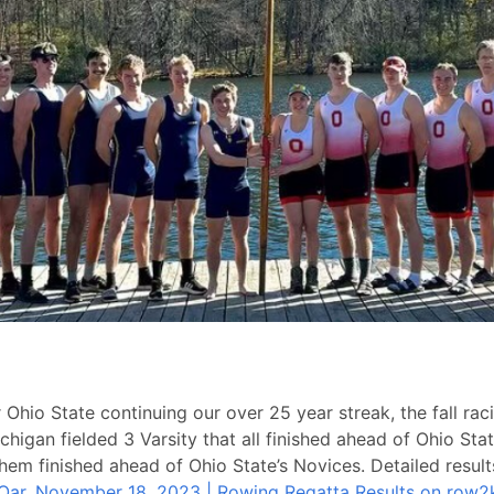
Ohio State continuing our over 25 year streak, the fall raci
higan fielded 3 Varsity that all finished ahead of Ohio Stat
them finished ahead of Ohio State’s Novices. Detailed resul
 Oar, November 18, 2023 | Rowing Regatta Results on row