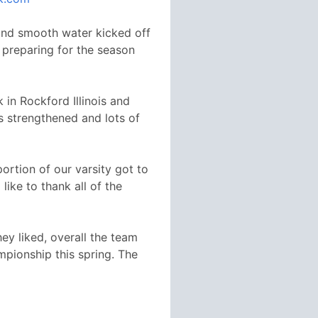
and smooth water kicked off
n preparing for the season
 in Rockford Illinois and
s strengthened and lots of
ortion of our varsity got to
ike to thank all of the
ey liked, overall the team
pionship this spring. The