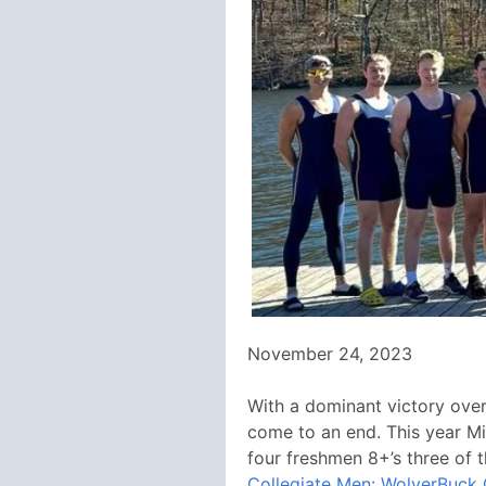
November 24, 2023
With a dominant victory over 
come to an end. This year Mic
four freshmen 8+’s three of 
Collegiate Men: WolverBuck