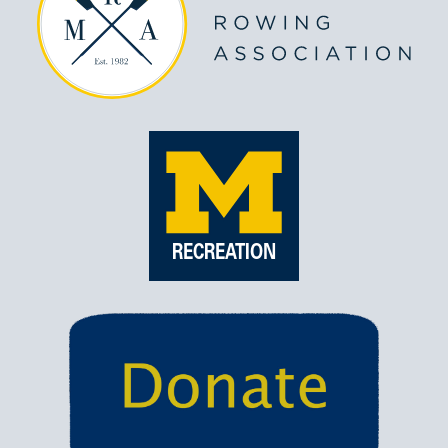
RECREATION