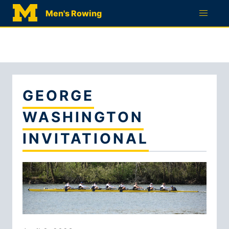
RECRUITMENT
Men's Rowing
QUESTIONNAIRE
GEORGE
WASHINGTON
INVITATIONAL