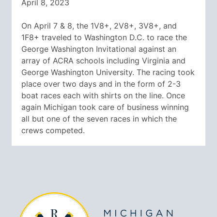
April 8, 2023
On April 7 & 8, the 1V8+, 2V8+, 3V8+, and
1F8+ traveled to Washington D.C. to race the
George Washington Invitational against an
array of ACRA schools including Virginia and
George Washington University. The racing took
place over two days and in the form of 2-3
boat races each with shirts on the line. Once
again Michigan took care of business winning
all but one of the seven races in which the
crews competed.