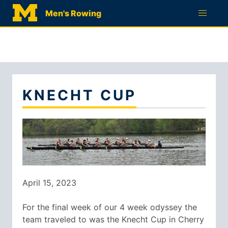
RECRUITMENT
Men's Rowing
QUESTIONNAIRE
KNECHT CUP
April 15, 2023
For the final week of our 4 week odyssey the
team traveled to was the Knecht Cup in Cherry