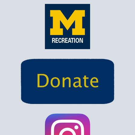
RECREATION