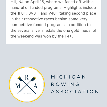
Hill, NJ on April 15, where we faced off with a
handful of funded programs. Highlights include
the 1F8+, 3V8+, and V48+ taking second place
in their respective races behind some very
competitive funded programs. In addition to
the several silver medals the one gold medal of
the weekend was won by the F4+.